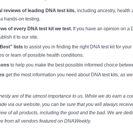
l reviews of leading DNA test kits,
including ancestry, health 
ia hands-on testing.
ws of every DNA test kit we test.
If you have an opinion on a DN
lish it to our site.
est” lists
to assist you in finding the right DNA test kit for yo
ves or learn of possible health conditions.
sons
to help you make the best possible informed choice between
es
get the most information you need about DNA test kits, as w
esty are of the utmost importance to us. While we do earn a c
made via our website, you can be sure that you will always recei
iew of all products, including the good and the bad. We are ded
ce from all vendors featured on DNAWeekly.