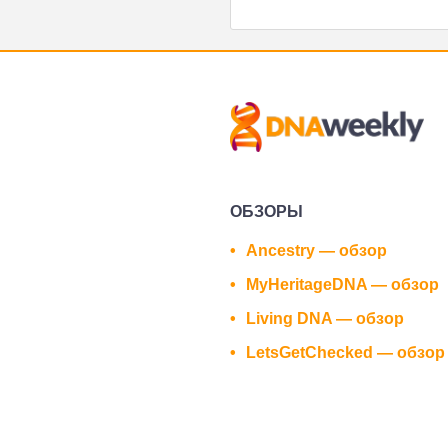
ОБЗОРЫ
Ancestry — обзор
MyHeritageDNA — обзор
Living DNA — обзор
LetsGetChecked — обзор