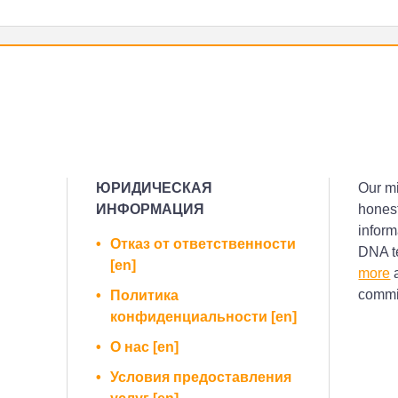
ЮРИДИЧЕСКАЯ
Our mi
ИНФОРМАЦИЯ
honest
inform
Отказ от ответственности
DNA te
[en]
more
a
commis
Политика
конфиденциальности [en]
О нас [en]
Условия предоставления