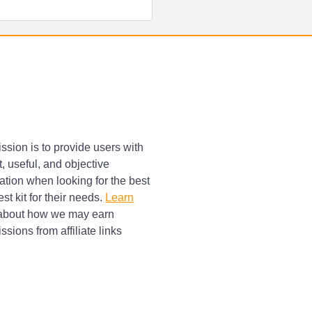
ssion is to provide users with
, useful, and objective
ation when looking for the best
st kit for their needs.
Learn
bout how we may earn
sions from affiliate links