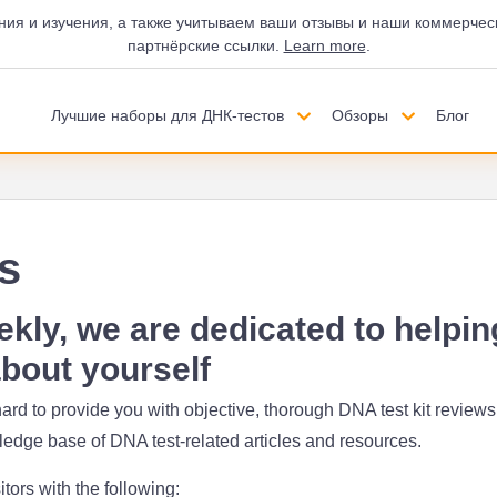
ния и изучения, а также учитываем ваши отзывы и наши коммерчес
партнёрские ссылки.
Learn more
.
Лучшие наборы для ДНК-тестов
Обзоры
Блог
s
ly, we are dedicated to helpin
bout yourself
ard to provide you with objective, thorough DNA test kit reviews,
dge base of DNA test-related articles and resources.
itors with the following: