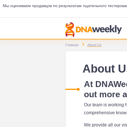
Мы оцениваем продавцов по результатам тщательного тестирова
Главная
About Us
About U
At DNAWeek
out more a
Our team is working h
comprehensive knowle
We provide all our vis