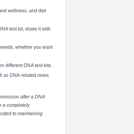
and wellness, and diet
A test kit, share it with
ur needs, whether you want
 different DNA test kits.
ell as DNA-related news
ommission after a DNA
ve a completely
icated to maintaining