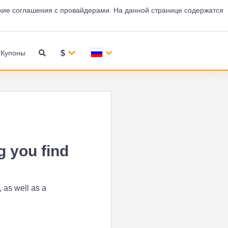
кие соглашения с провайдерами. На данной странице содержатся
$
Купоны
g you find
 as well as a