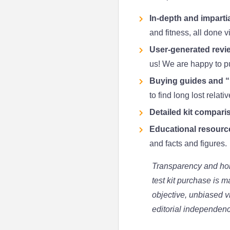
In-depth and impartia
and fitness, all done v
User-generated revie
us! We are happy to pub
Buying guides and “B
to find long lost relati
Detailed kit compari
Educational resourc
and facts and figures.
Transparency and hon
test kit purchase is 
objective, unbiased v
editorial independen