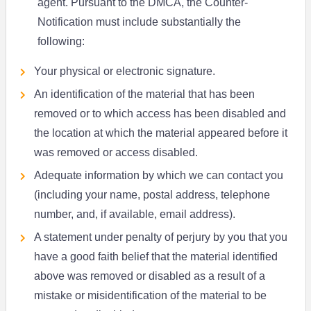
agent. Pursuant to the DMCA, the Counter-
Notification must include substantially the
following:
Your physical or electronic signature.
An identification of the material that has been
removed or to which access has been disabled and
the location at which the material appeared before it
was removed or access disabled.
Adequate information by which we can contact you
(including your name, postal address, telephone
number, and, if available, email address).
A statement under penalty of perjury by you that you
have a good faith belief that the material identified
above was removed or disabled as a result of a
mistake or misidentification of the material to be