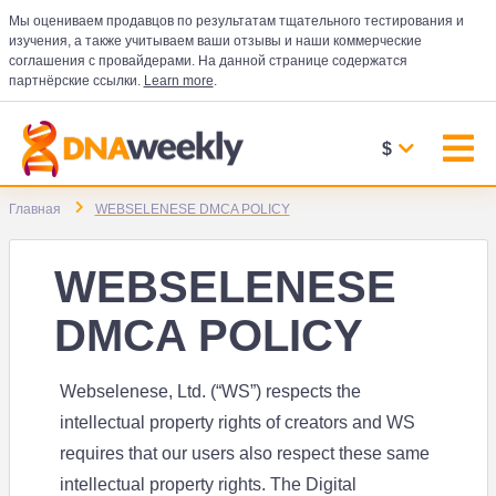
Мы оцениваем продавцов по результатам тщательного тестирования и
изучения, а также учитываем ваши отзывы и наши коммерческие
соглашения с провайдерами. На данной странице содержатся
партнёрские ссылки.
Learn more
.
$
Главная
WEBSELENESE DMCA POLICY
WEBSELENESE
DMCA POLICY
Webselenese, Ltd. (“WS”) respects the
intellectual property rights of creators and WS
requires that our users also respect these same
intellectual property rights. The Digital