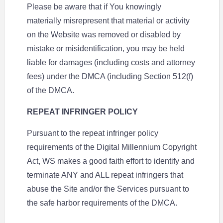
Please be aware that if You knowingly
materially misrepresent that material or activity
on the Website was removed or disabled by
mistake or misidentification, you may be held
liable for damages (including costs and attorney
fees) under the DMCA (including Section 512(f)
of the DMCA.
REPEAT INFRINGER POLICY
Pursuant to the repeat infringer policy
requirements of the Digital Millennium Copyright
Act, WS makes a good faith effort to identify and
terminate ANY and ALL repeat infringers that
abuse the Site and/or the Services pursuant to
the safe harbor requirements of the DMCA.