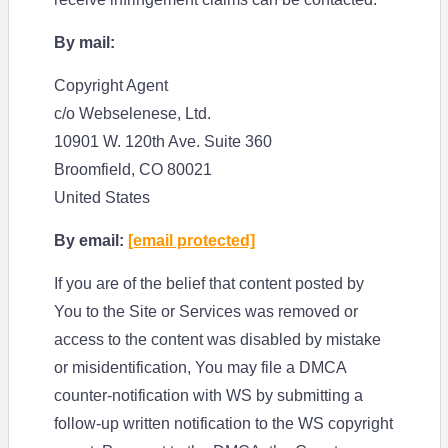
By mail:
Copyright Agent
c/o Webselenese, Ltd.
10901 W. 120th Ave. Suite 360
Broomfield, CO 80021
United States
By email:
[email protected]
If you are of the belief that content posted by
You to the Site or Services was removed or
access to the content was disabled by mistake
or misidentification, You may file a DMCA
counter-notification with WS by submitting a
follow-up written notification to the WS copyright