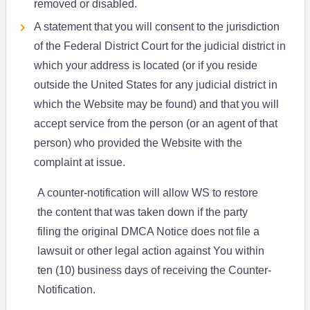
removed or disabled.
A statement that you will consent to the jurisdiction
of the Federal District Court for the judicial district in
which your address is located (or if you reside
outside the United States for any judicial district in
which the Website may be found) and that you will
accept service from the person (or an agent of that
person) who provided the Website with the
complaint at issue.
A counter-notification will allow WS to restore
the content that was taken down if the party
filing the original DMCA Notice does not file a
lawsuit or other legal action against You within
ten (10) business days of receiving the Counter-
Notification.