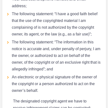
address;
The following statement: “I have a good faith belief
that the use of the copyrighted material I am
complaining of is not authorized by the copyright
owner, its agent, or the law (e.g., as a fair use)”;
The following statement: “The information in this
notice is accurate and, under penalty of perjury, I am
the owner, or authorized to act on behalf of the
owner, of the copyright or of an exclusive right that is
allegedly infringed”; and
An electronic or physical signature of the owner of
the copyright or a person authorized to act on the
owner’s behalf.
The designated copyright agent we have to
receive infringement claims can be contacted: