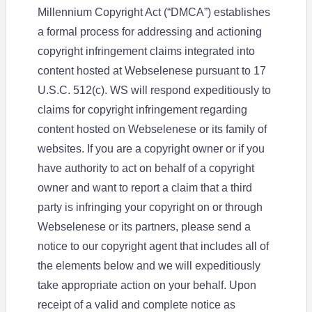
Millennium Copyright Act (“DMCA”) establishes
a formal process for addressing and actioning
copyright infringement claims integrated into
content hosted at Webselenese pursuant to 17
U.S.C. 512(c). WS will respond expeditiously to
claims for copyright infringement regarding
content hosted on Webselenese or its family of
websites. If you are a copyright owner or if you
have authority to act on behalf of a copyright
owner and want to report a claim that a third
party is infringing your copyright on or through
Webselenese or its partners, please send a
notice to our copyright agent that includes all of
the elements below and we will expeditiously
take appropriate action on your behalf. Upon
receipt of a valid and complete notice as