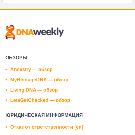
ОБЗОРЫ
Ancestry — обзор
MyHeritageDNA — обзор
Living DNA — обзор
LetsGetChecked — обзор
ЮРИДИЧЕСКАЯ ИНФОРМАЦИЯ
Отказ от ответственности [en]