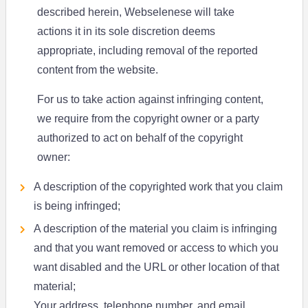
described herein, Webselenese will take
actions it in its sole discretion deems
appropriate, including removal of the reported
content from the website.
For us to take action against infringing content,
we require from the copyright owner or a party
authorized to act on behalf of the copyright
owner:
A description of the copyrighted work that you claim
is being infringed;
A description of the material you claim is infringing
and that you want removed or access to which you
want disabled and the URL or other location of that
material;
Your address, telephone number, and email